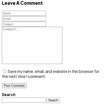
Leave A Comment
Save my name, email, and website in this browser for
the next time I comment.
Search
Search