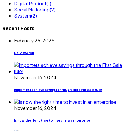
Digital Product
(1)
Social Marketing
(2)
System
(2)
Recent Posts
February 25, 2025
Hello world!
November 16, 2024
Importers achieve savings through the First Sale rule!
November 16, 2024
Is now the right time to invest in an enterprise