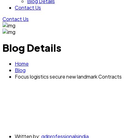
Blog Details
Contact Us
Contact Us
Blog Details
Home
Blog
Focus logistics secure new landmark Contracts
Written by:
gdprofessionalsindia