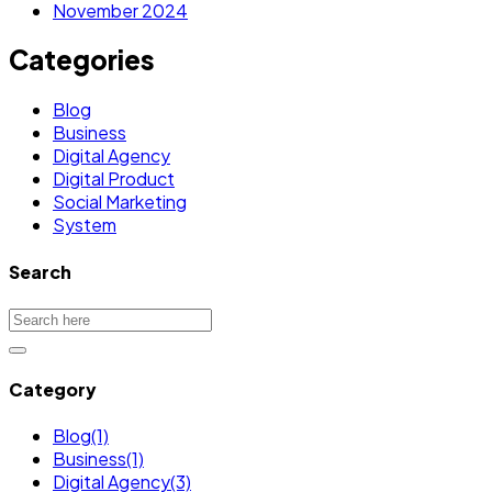
November 2024
Categories
Blog
Business
Digital Agency
Digital Product
Social Marketing
System
Search
Category
Blog
(1)
Business
(1)
Digital Agency
(3)