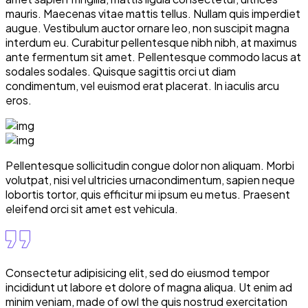
mauris. Maecenas vitae mattis tellus. Nullam quis imperdiet
augue. Vestibulum auctor ornare leo, non suscipit magna
interdum eu. Curabitur pellentesque nibh nibh, at maximus
ante fermentum sit amet. Pellentesque commodo lacus at
sodales sodales. Quisque sagittis orci ut diam
condimentum, vel euismod erat placerat. In iaculis arcu
eros.
Pellentesque sollicitudin congue dolor non aliquam. Morbi
volutpat, nisi vel ultricies urnacondimentum, sapien neque
lobortis tortor, quis efficitur mi ipsum eu metus. Praesent
eleifend orci sit amet est vehicula.
Consectetur adipisicing elit, sed do eiusmod tempor
incididunt ut labore et dolore of magna aliqua. Ut enim ad
minim veniam, made of owl the quis nostrud exercitation