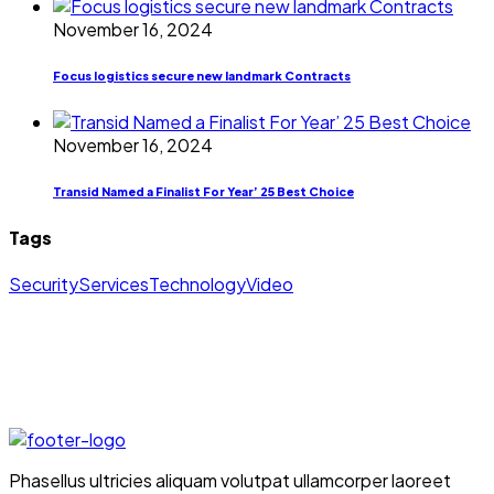
November 16, 2024
Focus logistics secure new landmark Contracts
November 16, 2024
Transid Named a Finalist For Year’ 25 Best Choice
Tags
Security
Services
Technology
Video
Phasellus ultricies aliquam volutpat ullamcorper laoreet