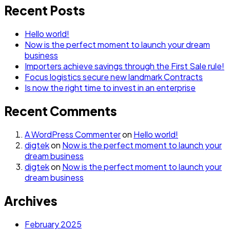
Recent Posts
Hello world!
Now is the perfect moment to launch your dream
business
Importers achieve savings through the First Sale rule!
Focus logistics secure new landmark Contracts
Is now the right time to invest in an enterprise
Recent Comments
A WordPress Commenter
on
Hello world!
digtek
on
Now is the perfect moment to launch your
dream business
digtek
on
Now is the perfect moment to launch your
dream business
Archives
February 2025