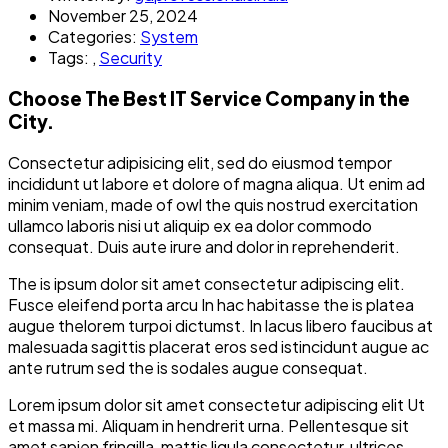
November 25, 2024
Categories:
System
Tags:
,
Security
Choose The Best IT Service Company in the
City.
Consectetur adipisicing elit, sed do eiusmod tempor
incididunt ut labore et dolore of magna aliqua. Ut enim ad
minim veniam, made of owl the quis nostrud exercitation
ullamco laboris nisi ut aliquip ex ea dolor commodo
consequat. Duis aute irure and dolor in reprehenderit.
The is ipsum dolor sit amet consectetur adipiscing elit.
Fusce eleifend porta arcu In hac habitasse the is platea
augue thelorem turpoi dictumst. In lacus libero faucibus at
malesuada sagittis placerat eros sed istincidunt augue ac
ante rutrum sed the is sodales augue consequat.
Lorem ipsum dolor sit amet consectetur adipiscing elit Ut
et massa mi. Aliquam in hendrerit urna. Pellentesque sit
amet sapien fringilla, mattis ligula consectetur, ultrices