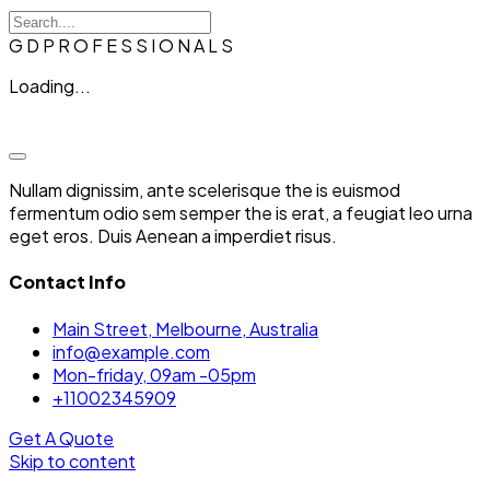
G
D
P
R
O
F
E
S
S
I
O
N
A
L
S
Loading...
Nullam dignissim, ante scelerisque the is euismod
fermentum odio sem semper the is erat, a feugiat leo urna
eget eros. Duis Aenean a imperdiet risus.
Contact Info
Main Street, Melbourne, Australia
info@example.com
Mon-friday, 09am -05pm
+11002345909
Get A Quote
Skip to content