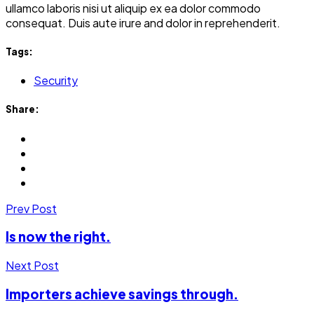
ullamco laboris nisi ut aliquip ex ea dolor commodo
consequat. Duis aute irure and dolor in reprehenderit.
Tags:
Security
Share:
Prev Post
Is now the right.
Next Post
Importers achieve savings through.