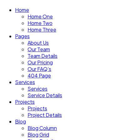
Home
Home One
Home Two
Home Three
Pages
About Us
Our Team
Team Details
Our Pricing
Our FAQ’s
404 Page
Services
Services
Service Details
Projects
Projects
Project Details
Blog
Blog Column
Blog Grid