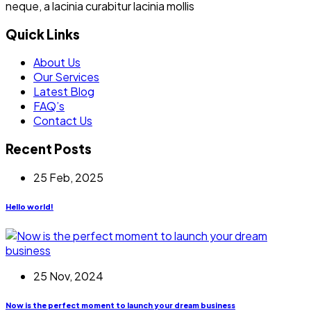
neque, a lacinia curabitur lacinia mollis
Quick Links
About Us
Our Services
Latest Blog
FAQ’s
Contact Us
Recent Posts
25 Feb, 2025
Hello world!
25 Nov, 2024
Now is the perfect moment to launch your dream business