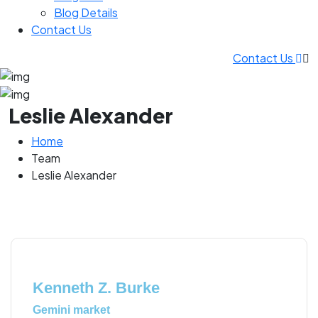
Blog Details
Contact Us
Contact Us
Leslie Alexander
Home
Team
Leslie Alexander
Kenneth Z. Burke
Gemini market