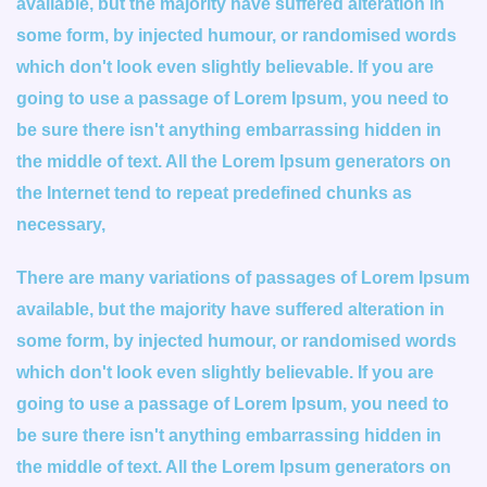
available, but the majority have suffered alteration in
some form, by injected humour, or randomised words
which don't look even slightly believable. If you are
going to use a passage of Lorem Ipsum, you need to
be sure there isn't anything embarrassing hidden in
the middle of text. All the Lorem Ipsum generators on
the Internet tend to repeat predefined chunks as
necessary,
There are many variations of passages of Lorem Ipsum
available, but the majority have suffered alteration in
some form, by injected humour, or randomised words
which don't look even slightly believable. If you are
going to use a passage of Lorem Ipsum, you need to
be sure there isn't anything embarrassing hidden in
the middle of text. All the Lorem Ipsum generators on