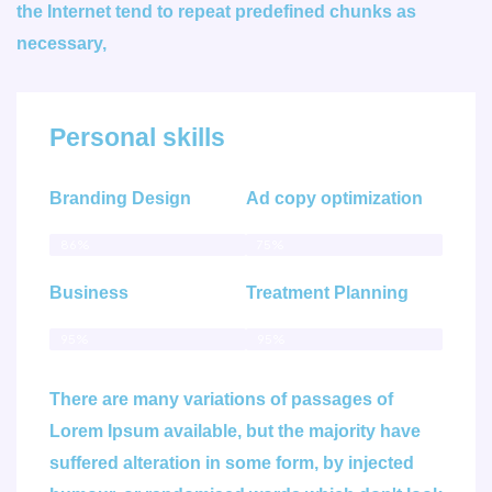
the Internet tend to repeat predefined chunks as
necessary,
Personal skills
Branding Design
Ad copy optimization
86%
75%
Business
Treatment Planning
95%
95%
There are many variations of passages of
Lorem Ipsum available, but the majority have
suffered alteration in some form, by injected