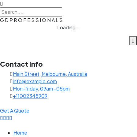
G
D
P
R
O
F
E
S
S
I
O
N
A
L
S
Loading...
Contact Info
Main Street, Melbourne, Australia
info@example.com
Mon-friday, 09am -05pm
+11002345909
Get A Quote
Home