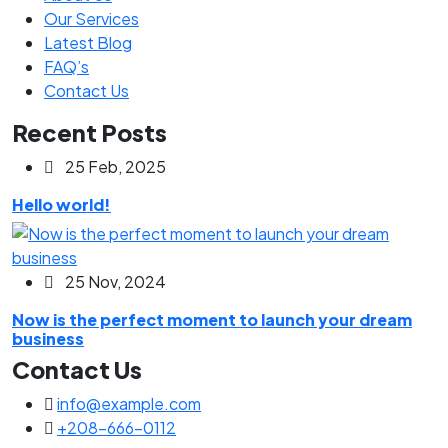
Our Services
Latest Blog
FAQ’s
Contact Us
Recent Posts
25 Feb, 2025
Hello world!
25 Nov, 2024
Now is the perfect moment to launch your dream
business
Contact Us
info@example.com
+208-666-0112