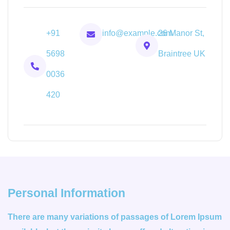
+91
info@example.com
26 Manor St,
5698
Braintree UK
0036
420
Personal Information
There are many variations of passages of Lorem Ipsum