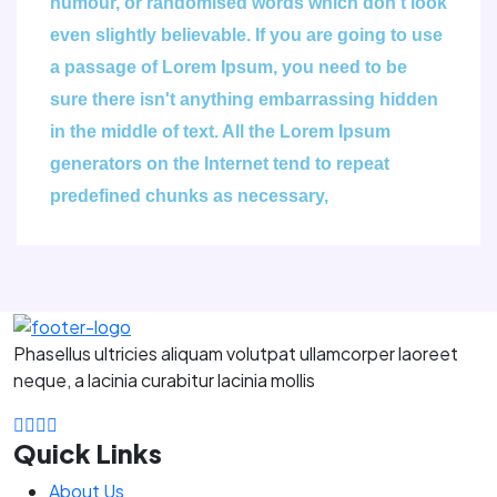
humour, or randomised words which don't look
even slightly believable. If you are going to use
a passage of Lorem Ipsum, you need to be
sure there isn't anything embarrassing hidden
in the middle of text. All the Lorem Ipsum
generators on the Internet tend to repeat
predefined chunks as necessary,
Phasellus ultricies aliquam volutpat ullamcorper laoreet
neque, a lacinia curabitur lacinia mollis
Quick Links
About Us