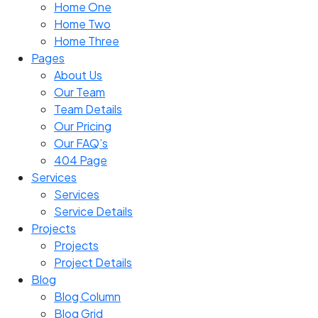
Home One
Home Two
Home Three
Pages
About Us
Our Team
Team Details
Our Pricing
Our FAQ’s
404 Page
Services
Services
Service Details
Projects
Projects
Project Details
Blog
Blog Column
Blog Grid