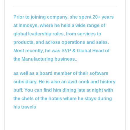
Prior to joining company, she spent 20+ years
at Inmosys, where he held a wide range of
global leadership roles, from services to
products, and across operations and sales.
Most recently, he was SVP & Global Head of
the Manufacturing business..
as well as a board member of their software
subsidiary. He is also an avid cook and history
buff. You can find him dining late at night with
the chefs of the hotels where he stays during
his travels